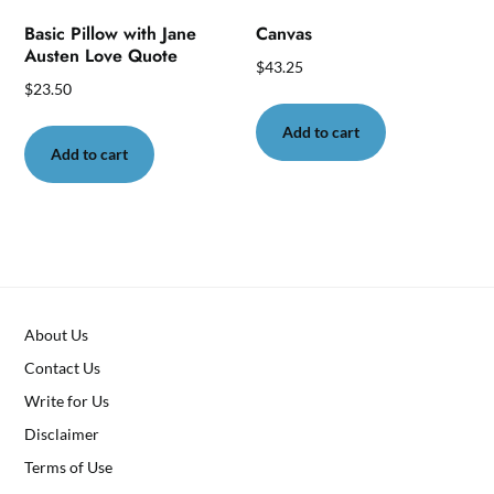
page
Basic Pillow with Jane
Canvas
Austen Love Quote
$
43.25
$
23.50
Add to cart
Add to cart
About Us
Contact Us
Write for Us
Disclaimer
Terms of Use