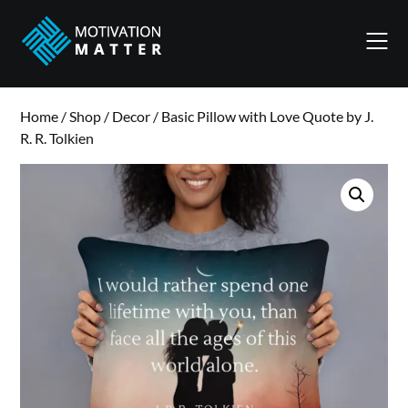
Skip
to
content
Home
/
Shop
/
Decor
/ Basic Pillow with Love Quote by J.
R. R. Tolkien