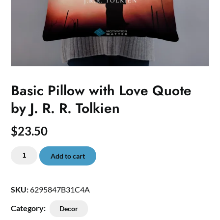
Basic Pillow with Love Quote
by J. R. R. Tolkien
$
23.50
Basic
Add to cart
Pillow
with
Love
SKU:
6295847B31C4A
Quote
Category:
Decor
by