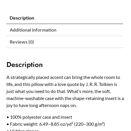
J.
R.
R.
Description
Tolkien
quantity
Additional information
Reviews (0)
Description
A strategically placed accent can bring the whole room to
life, and this pillow with a love quote by J. R. R. Tolkien is
just what you need to do that. What’s more, the soft,
machine-washable case with the shape-retaining insert is a
joy to have long afternoon naps on.
• 100% polyester case and insert
• Fabric weight: 6.49–8.85 oz/yd² (220–300 g/m²)
• Hidden zipper