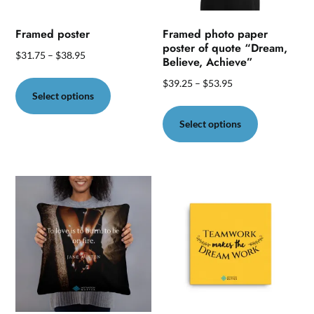
Framed poster
Framed photo paper
poster of quote “Dream,
$
31.75
–
$
38.95
Believe, Achieve”
This
$
39.25
–
$
53.95
product
Select options
This
has
product
Select options
multiple
has
variants.
multiple
The
variants.
options
The
may
options
be
may
chosen
be
on
chosen
the
on
product
the
page
product