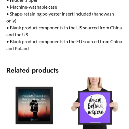
• Machine-washable case
• Shape-retaining polyester insert included (handwash
only)
• Blank product components in the US sourced from China
and the US
• Blank product components in the EU sourced from China
and Poland
Related products