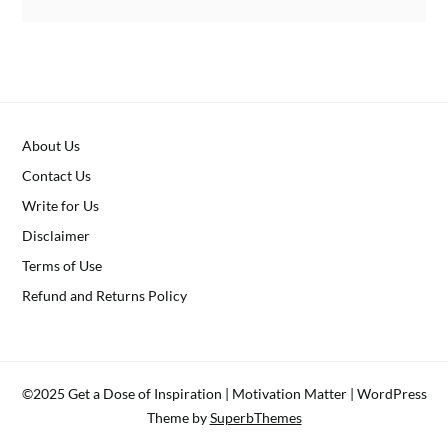
About Us
Contact Us
Write for Us
Disclaimer
Terms of Use
Refund and Returns Policy
©2025 Get a Dose of Inspiration | Motivation Matter
| WordPress
Theme by
SuperbThemes