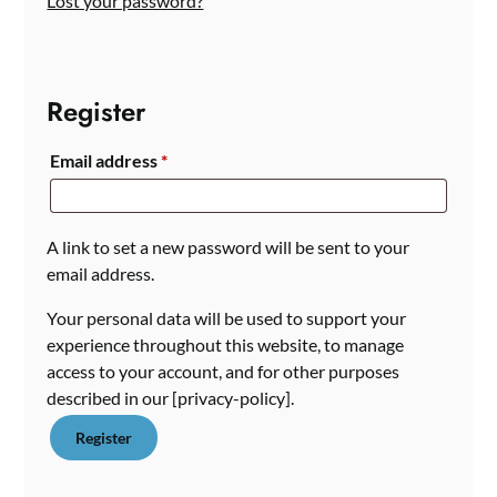
Lost your password?
Register
Required
Email address
*
A link to set a new password will be sent to your
email address.
Your personal data will be used to support your
experience throughout this website, to manage
access to your account, and for other purposes
described in our [privacy-policy].
Register