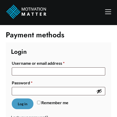
Skip
to
content
Payment methods
Login
Required
Username or email address
*
Required
Password
*
Remember me
Log in