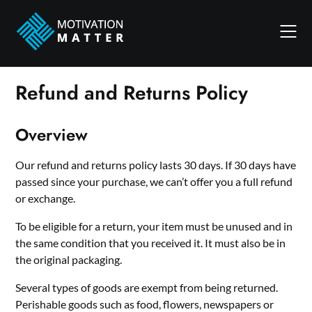
Skip
to
content
Refund and Returns Policy
Overview
Our refund and returns policy lasts 30 days. If 30 days have
passed since your purchase, we can’t offer you a full refund
or exchange.
To be eligible for a return, your item must be unused and in
the same condition that you received it. It must also be in
the original packaging.
Several types of goods are exempt from being returned.
Perishable goods such as food, flowers, newspapers or