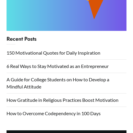
Recent Posts
150 Motivational Quotes for Daily Inspiration
6 Real Ways to Stay Motivated as an Entrepreneur
A Guide for College Students on How to Develop a
Mindful Attitude
How Gratitude in Religious Practices Boost Motivation
How to Overcome Codependency in 100 Days