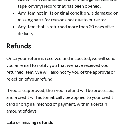
tape, or vinyl record that has been opened.
Any item not in its original condition, is damaged or
missing parts for reasons not due to our error.
Any item that is returned more than 30 days after
delivery
Refunds
Once your return is received and inspected, we will send
you an email to notify you that we have received your
returned item. We will also notify you of the approval or
rejection of your refund.
If you are approved, then your refund will be processed,
and a credit will automatically be applied to your credit
card or original method of payment, within a certain
amount of days.
Late or missing refunds