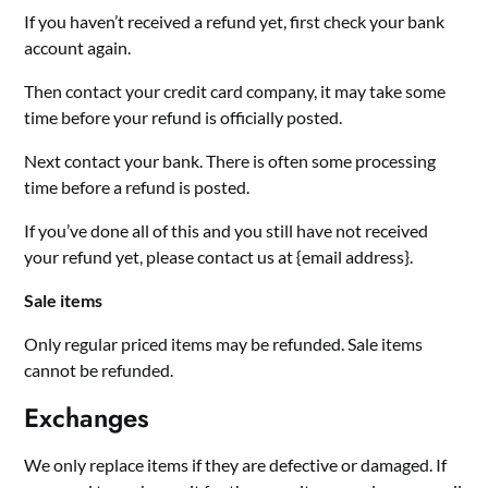
If you haven’t received a refund yet, first check your bank
account again.
Then contact your credit card company, it may take some
time before your refund is officially posted.
Next contact your bank. There is often some processing
time before a refund is posted.
If you’ve done all of this and you still have not received
your refund yet, please contact us at {email address}.
Sale items
Only regular priced items may be refunded. Sale items
cannot be refunded.
Exchanges
We only replace items if they are defective or damaged. If