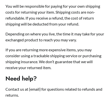
You will be responsible for paying for your own shipping
costs for returning your item. Shipping costs are non-
refundable. If you receive a refund, the cost of return
shipping will be deducted from your refund.
Depending on where you live, the time it may take for your
exchanged product to reach you may vary.
If you are returning more expensive items, you may
consider using a trackable shipping service or purchasing
shipping insurance. We don’t guarantee that we will
receive your returned item.
Need help?
Contact us at {email} for questions related to refunds and
returns.