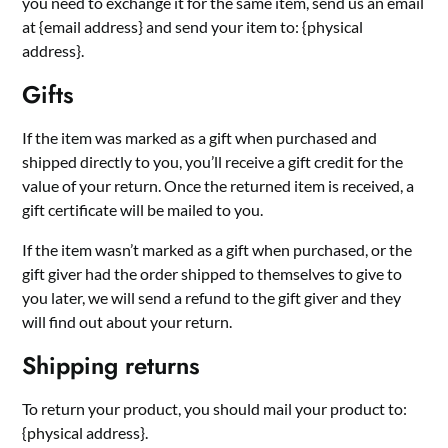
you need to exchange it for the same item, send us an email
at {email address} and send your item to: {physical
address}.
Gifts
If the item was marked as a gift when purchased and
shipped directly to you, you’ll receive a gift credit for the
value of your return. Once the returned item is received, a
gift certificate will be mailed to you.
If the item wasn’t marked as a gift when purchased, or the
gift giver had the order shipped to themselves to give to
you later, we will send a refund to the gift giver and they
will find out about your return.
Shipping returns
To return your product, you should mail your product to:
{physical address}.