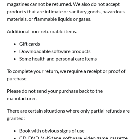
magazines cannot be returned. We also do not accept
products that are intimate or sanitary goods, hazardous
materials, or flammable liquids or gases.
Additional non-returnable items:
Gift cards
Downloadable software products
Some health and personal care items
To complete your return, we require a receipt or proof of
purchase.
Please do not send your purchase back to the
manufacturer.
There are certain situations where only partial refunds are
granted:
Book with obvious signs of use
CD, DVD, VHS tape, software, video game, cassette