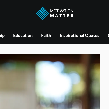
hip
Education
Faith
Inspirational Quotes