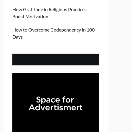
How Gratitude in Religious Practices
Boost Motivation
How to Overcome Codependency in 100
Days