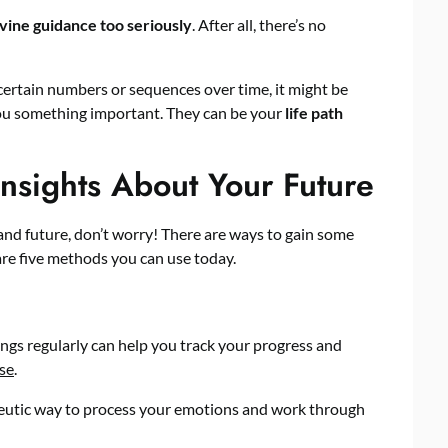
ivine guidance too seriously
. After all, there’s no
 certain numbers or sequences over time, it might be
you something important. They can be your
life path
nsights About Your Future
y and future, don’t worry! There are ways to gain some
are five methods you can use today.
ings regularly can help you track your progress and
ose
.
apeutic way to process your emotions and work through