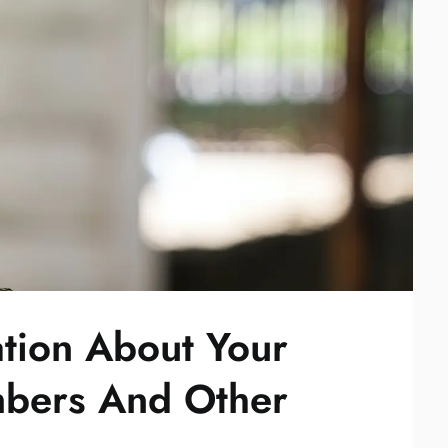
tion About Your
mbers And Other