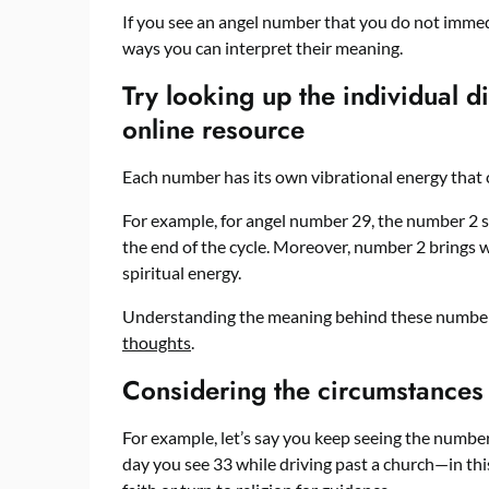
If you see an angel number that you do not immed
ways you can interpret their meaning.
Try looking up the individual d
online resource
Each number has its own vibrational energy that 
For example, for angel number 29, the number 2 
the end of the cycle. Moreover, number 2 brings 
spiritual energy.
Understanding the meaning behind these number
thoughts
.
Considering the circumstances
For example, let’s say you keep seeing the numbe
day you see 33 while driving past a church—in this 