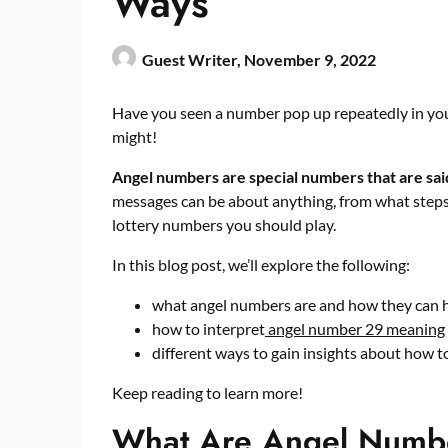
Ways
Guest Writer,
November 9, 2022
Have you seen a number pop up repeatedly in your
might!
Angel numbers are special numbers that are sai
messages can be about anything, from what steps 
lottery numbers you should play.
In this blog post, we’ll explore the following:
what angel numbers are and how they can h
how to interpret
angel number 29 meaning
different ways to gain insights about how t
Keep reading to learn more!
What Are Angel Numb