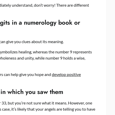
iately understand, don’t worry! There are different
igits in a numerology book or
can give you clues about its meaning.
symbolizes healing, whereas the number 9 represents
wholeness and unity, while number 9 holds a wise,
s can help give you hope and
develop positive
 in which you saw them
r 33, but you’re not sure what it means. However, one
case, it’s likely that your angels are telling you to have