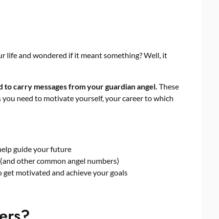
 life and wondered if it meant something? Well, it
d to carry messages from your guardian angel.
These
you need to motivate yourself, your career to which
elp guide your future
(and other common angel numbers)
o get motivated and achieve your goals
ers?