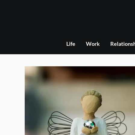
Skip
to
content
Life
Work
Relations