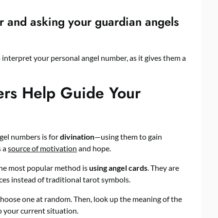
r and asking your guardian angels
 interpret your personal angel number, as it gives them a
rs Help Guide Your
gel numbers is for
divination
—using them to gain
s a
source of motivation
and hope.
 the most popular method is
using angel cards
. They are
es instead of traditional tarot symbols.
 choose one at random. Then, look up the meaning of the
 your current situation.