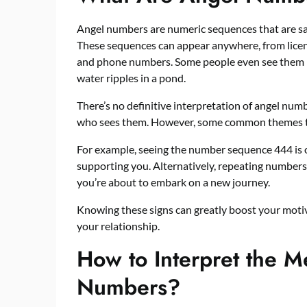
Angel numbers are numeric sequences that are sai
These sequences can appear anywhere, from licens
and phone numbers. Some people even see them
water ripples in a pond.
There’s no definitive interpretation of angel numb
who sees them. However, some common themes te
For example, seeing the number sequence 444 is of
supporting you. Alternatively, repeating numbers 
you’re about to embark on a new journey.
Knowing these signs can greatly boost your motiva
your relationship.
How to Interpret the M
Numbers?