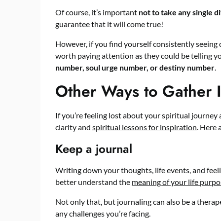
Of course, it’s important
not to take any single d
guarantee that it will come true!
However, if you find yourself consistently seeing
worth paying attention as they could be telling 
number, soul urge number, or destiny number
.
Other Ways to Gather I
If you’re feeling lost about your spiritual journe
clarity and
spiritual lessons for inspiration
. Here 
Keep a journal
Writing down your thoughts, life events, and feel
better understand the
meaning of your life purp
Not only that, but journaling can also be a ther
any challenges you’re facing.