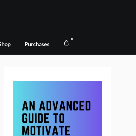
0
Shop
Purchases