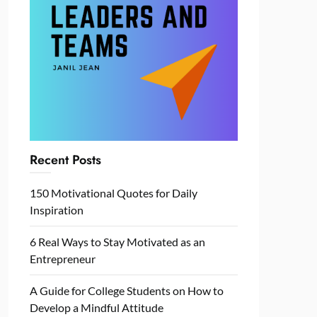
Recent Posts
150 Motivational Quotes for Daily
Inspiration
6 Real Ways to Stay Motivated as an
Entrepreneur
A Guide for College Students on How to
Develop a Mindful Attitude