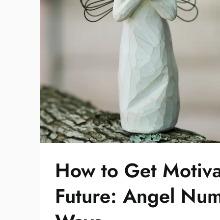
How to Get Motiva
Future: Angel Nu