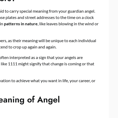
d to carry special meaning from your guardian angel.
e plates and street addresses to the time on a clock
 in
patterns in nature
, like leaves blowing in the wind or
ers, as their meaning will be unique to each individual
nd to crop up again and again.
ten interpreted as a sign that your angels are
like 1111 might signify that change is coming or that
tion to achieve what you want in life, your career, or
eaning of Angel