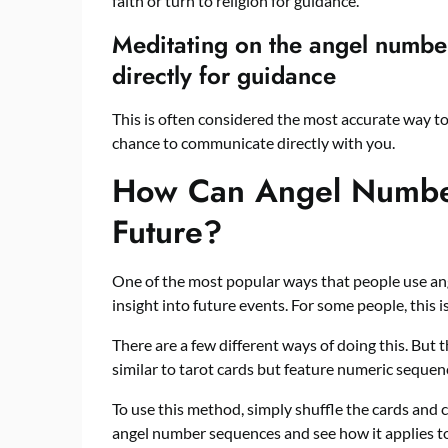
faith or turn to religion for guidance.
Meditating on the angel numbe
directly for guidance
This is often considered the most accurate way to
chance to communicate directly with you.
How Can Angel Numbe
Future?
One of the most popular ways that people use an
insight into future events. For some people, this i
There are a few different ways of doing this. But
similar to tarot cards but feature numeric sequenc
To use this method, simply shuffle the cards and
angel number sequences and see how it applies to