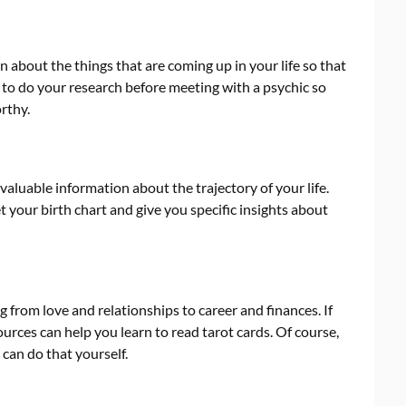
 about the things that are coming up in your life so that
 to do your research before meeting with a psychic so
rthy.
 valuable information about the trajectory of your life.
t your birth chart and give you specific insights about
 from love and relationships to career and finances. If
ources can help you learn to read tarot cards. Of course,
 can do that yourself.