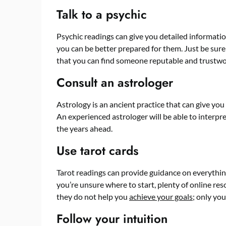
Talk to a psychic
Psychic readings can give you detailed information
you can be better prepared for them. Just be sure
that you can find someone reputable and trustwo
Consult an astrologer
Astrology is an ancient practice that can give you
An experienced astrologer will be able to interpre
the years ahead.
Use tarot cards
Tarot readings can provide guidance on everything
you’re unsure where to start, plenty of online res
they do not help you
achieve your goals
; only you
Follow your intuition