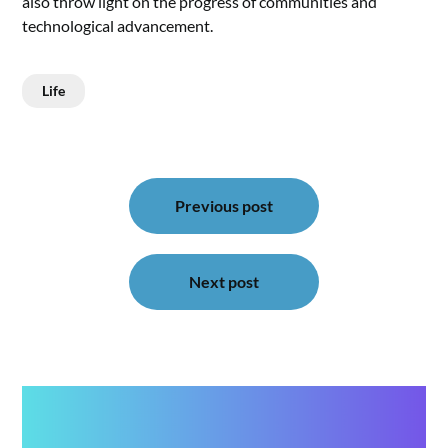
also throw light on the progress of communities and
technological advancement.
Life
Post
navigation
Previous post
Next post