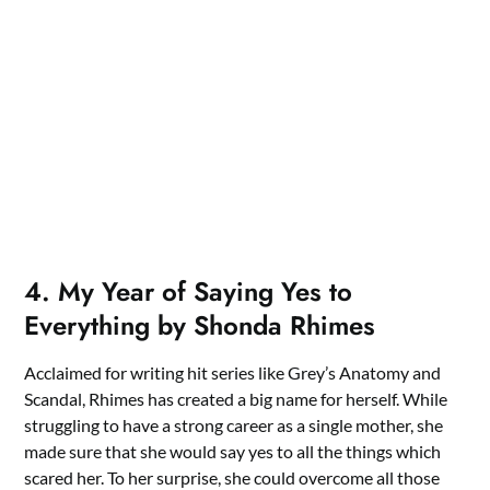
4. My Year of Saying Yes to
Everything by Shonda Rhimes
Acclaimed for writing hit series like Grey’s Anatomy and
Scandal, Rhimes has created a big name for herself. While
struggling to have a strong career as a single mother, she
made sure that she would say yes to all the things which
scared her. To her surprise, she could overcome all those