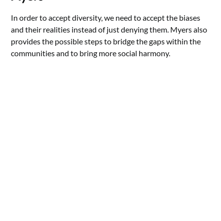
In order to accept diversity, we need to accept the biases
and their realities instead of just denying them. Myers also
provides the possible steps to bridge the gaps within the
communities and to bring more social harmony.