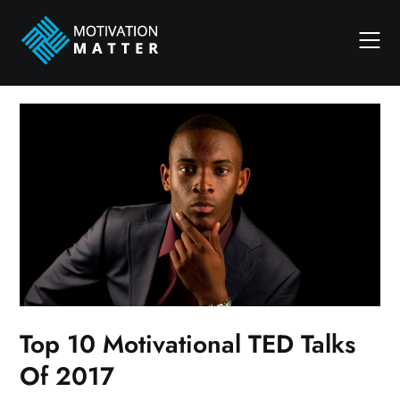
Skip
to
content
Top 10 Motivational TED Talks
Of 2017