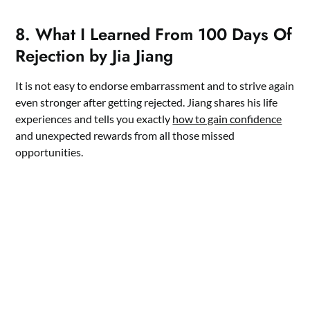
8. What I Learned From 100 Days Of
Rejection by Jia Jiang
It is not easy to endorse embarrassment and to strive again
even stronger after getting rejected. Jiang shares his life
experiences and tells you exactly
how to gain confidence
and unexpected rewards from all those missed
opportunities.