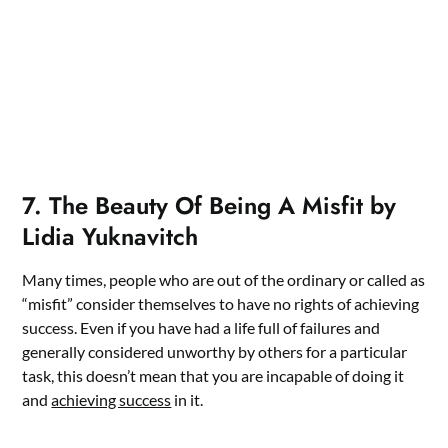
7. The Beauty Of Being A Misfit by
Lidia Yuknavitch
Many times, people who are out of the ordinary or called as
“misfit” consider themselves to have no rights of achieving
success. Even if you have had a life full of failures and
generally considered unworthy by others for a particular
task, this doesn’t mean that you are incapable of doing it
and
achieving success
in it.