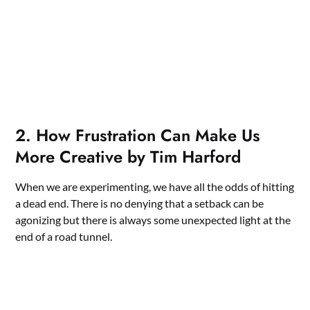
2. How Frustration Can Make Us
More Creative by Tim Harford
When we are experimenting, we have all the odds of hitting
a dead end. There is no denying that a setback can be
agonizing but there is always some unexpected light at the
end of a road tunnel.