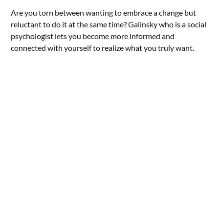
Are you torn between wanting to embrace a change but
reluctant to do it at the same time? Galinsky who is a social
psychologist lets you become more informed and
connected with yourself to realize what you truly want.