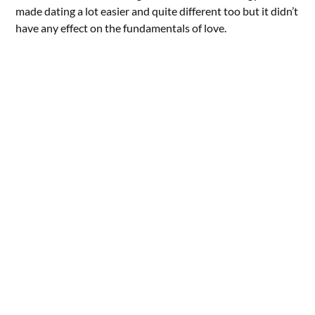
made dating a lot easier and quite different too but it didn’t
have any effect on the fundamentals of love.