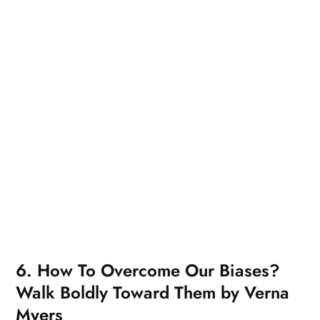
6. How To Overcome Our Biases?
Walk Boldly Toward Them by Verna
Myers