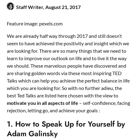
Staff Writer,
August 21, 2017
Feature image: pexels.com
We are already half way through 2017 and still doesn’t
seem to have achieved the positivity and insight which we
are looking for. There are so many things that we need to
learn to improve our outlook on life and to live it the way
we should. These marvelous people have discovered and
are sharing golden words via these most inspiring TED
Talks which can help you achieve the perfect balance in life
which you are looking for. So with no further adieu, the
best Ted Talks are listed here chosen with the view to
motivate you in all aspects of life
– self-confidence, facing
rejection, letting go, and achieve your goals :
1. How to Speak Up for Yourself by
Adam Galinsky