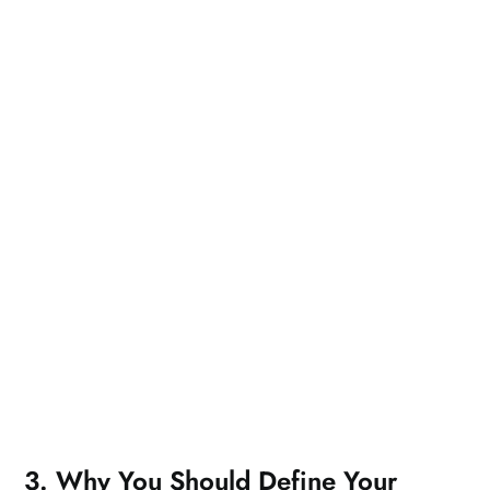
3. Why You Should Define Your