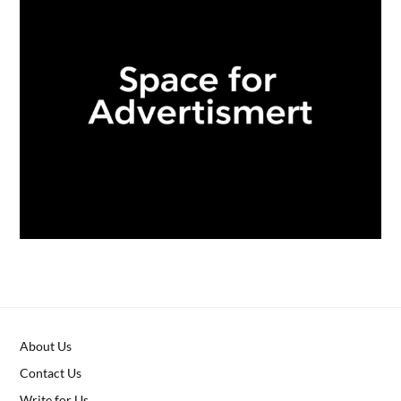
About Us
Contact Us
Write for Us