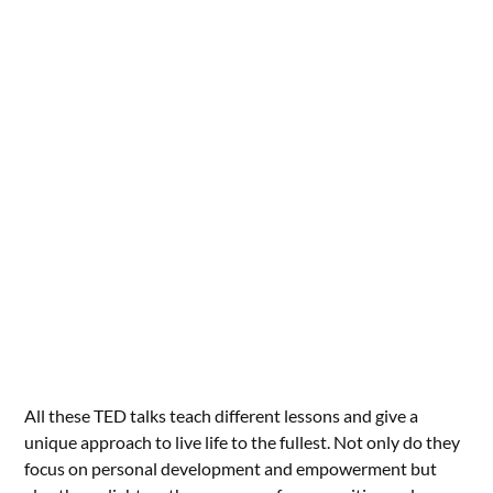
All these TED talks teach different lessons and give a
unique approach to live life to the fullest. Not only do they
focus on personal development and empowerment but