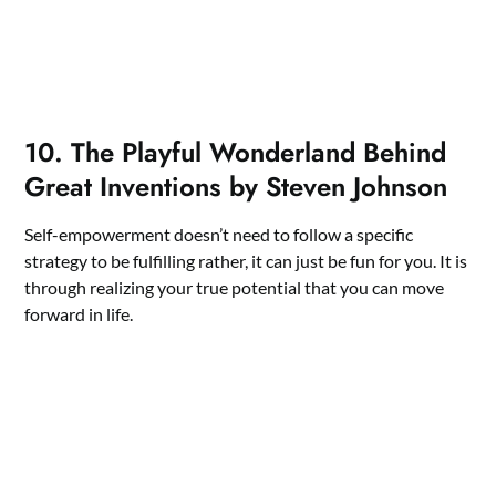
10. The Playful Wonderland Behind
Great Inventions by Steven Johnson
Self-empowerment doesn’t need to follow a specific
strategy to be fulfilling rather, it can just be fun for you. It is
through realizing your true potential that you can move
forward in life.