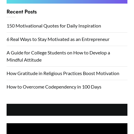
Recent Posts
150 Motivational Quotes for Daily Inspiration
6 Real Ways to Stay Motivated as an Entrepreneur
A Guide for College Students on How to Develop a
Mindful Attitude
How Gratitude in Religious Practices Boost Motivation
How to Overcome Codependency in 100 Days