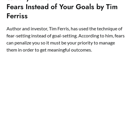
Fears Instead of Your Goals by Tim
Ferriss
Author and investor, Tim Ferris, has used the technique of
fear-setting instead of goal-setting. According to him, fears
can penalize you so it must be your priority to manage
them in order to get meaningful outcomes.