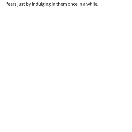
fears just by indulging in them once in a while.