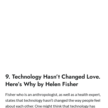
9. Technology Hasn’t Changed Love.
Here’s Why by Helen Fisher
Fisher who is an anthropologist, as well as a health expert,
states that technology hasn’t changed the way people feel
about each other. One might think that technology has