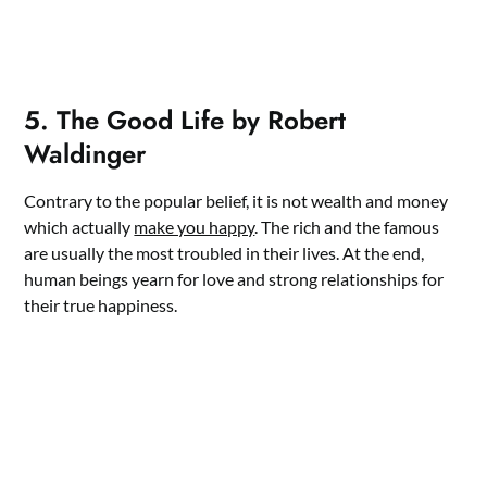
5. The Good Life by Robert
Waldinger
Contrary to the popular belief, it is not wealth and money
which actually
make you happy
. The rich and the famous
are usually the most troubled in their lives. At the end,
human beings yearn for love and strong relationships for
their true happiness.