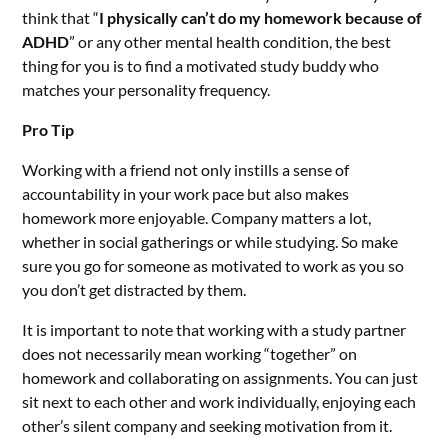
think that “
I physically can’t do my homework because of
ADHD
” or any other mental health condition, the best
thing for you is to find a motivated study buddy who
matches your personality frequency.
Pro Tip
Working with a friend not only instills a sense of
accountability in your work pace but also makes
homework more enjoyable. Company matters a lot,
whether in social gatherings or while studying. So make
sure you go for someone as motivated to work as you so
you don’t get distracted by them.
It is important to note that working with a study partner
does not necessarily mean working “together” on
homework and collaborating on assignments. You can just
sit next to each other and work individually, enjoying each
other’s silent company and seeking motivation from it.