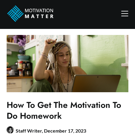
Skip
to
content
How To Get The Motivation To
Do Homework
Staff Writer,
December 17, 2023