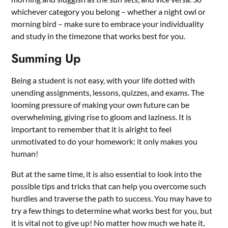
whichever category you belong – whether a night owl or
morning bird – make sure to embrace your individuality
and study in the timezone that works best for you.
Summing Up
Being a student is not easy, with your life dotted with
unending assignments, lessons, quizzes, and exams. The
looming pressure of making your own future can be
overwhelming, giving rise to gloom and laziness. It is
important to remember that it is alright to feel
unmotivated to do your homework: it only makes you
human!
But at the same time, it is also essential to look into the
possible tips and tricks that can help you overcome such
hurdles and traverse the path to success. You may have to
try a few things to determine what works best for you, but
it is vital not to give up! No matter how much we hate it,