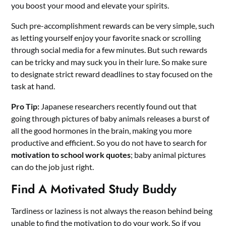
you boost your mood and elevate your spirits.
Such pre-accomplishment rewards can be very simple, such
as letting yourself enjoy your favorite snack or scrolling
through social media for a few minutes. But such rewards
can be tricky and may suck you in their lure. So make sure
to designate strict reward deadlines to stay focused on the
task at hand.
Pro Tip:
Japanese researchers recently found out that
going through pictures of baby animals releases a burst of
all the good hormones in the brain, making you more
productive and efficient. So you do not have to search for
motivation to school work quotes
; baby animal pictures
can do the job just right.
Find A Motivated Study Buddy
Tardiness or laziness is not always the reason behind being
unable to find the motivation to do your work. So if you