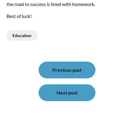
the road to success is lined with homework.
Best of luck!
Education
Post
navigation
Previous post
Next post