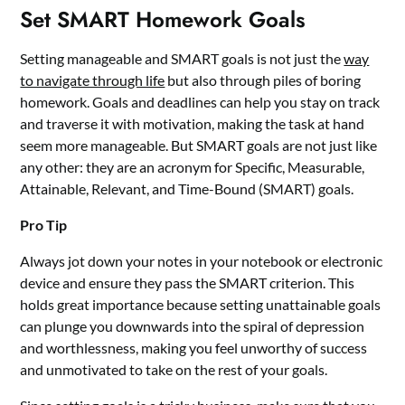
Set SMART Homework Goals
Setting manageable and SMART goals is not just the
way
to navigate through life
but also through piles of boring
homework. Goals and deadlines can help you stay on track
and traverse it with motivation, making the task at hand
seem more manageable. But SMART goals are not just like
any other: they are an acronym for Specific, Measurable,
Attainable, Relevant, and Time-Bound (SMART) goals.
Pro Tip
Always jot down your notes in your notebook or electronic
device and ensure they pass the SMART criterion. This
holds great importance because setting unattainable goals
can plunge you downwards into the spiral of depression
and worthlessness, making you feel unworthy of success
and unmotivated to take on the rest of your goals.