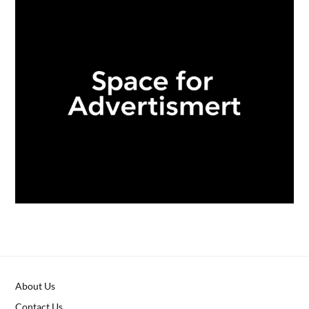
About Us
Contact Us