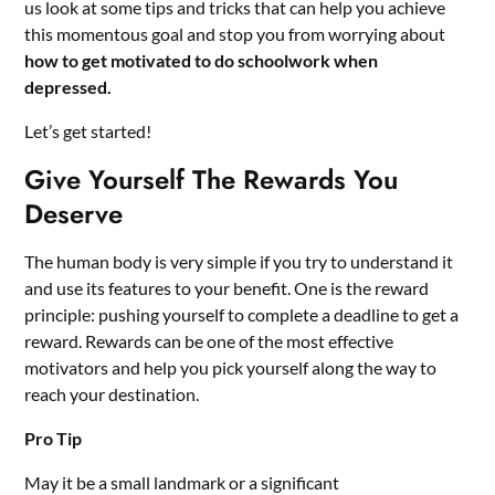
us look at some tips and tricks that can help you achieve
this momentous goal and stop you from worrying about
how to get motivated to do schoolwork when
depressed.
Let’s get started!
Give Yourself The Rewards You
Deserve
The human body is very simple if you try to understand it
and use its features to your benefit. One is the reward
principle: pushing yourself to complete a deadline to get a
reward. Rewards can be one of the most effective
motivators and help you pick yourself along the way to
reach your destination.
Pro Tip
May it be a small landmark or a significant