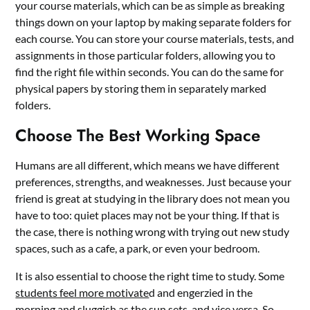
your course materials, which can be as simple as breaking
things down on your laptop by making separate folders for
each course. You can store your course materials, tests, and
assignments in those particular folders, allowing you to
find the right file within seconds. You can do the same for
physical papers by storing them in separately marked
folders.
Choose The Best Working Space
Humans are all different, which means we have different
preferences, strengths, and weaknesses. Just because your
friend is great at studying in the library does not mean you
have to too: quiet places may not be your thing. If that is
the case, there is nothing wrong with trying out new study
spaces, such as a cafe, a park, or even your bedroom.
It is also essential to choose the right time to study. Some
students feel more motivate
d and engerzied in the
morning and sluggish as the sun sets, and vice versa. So