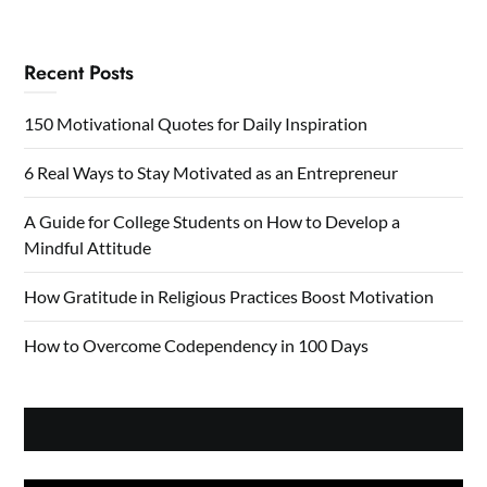
Recent Posts
150 Motivational Quotes for Daily Inspiration
6 Real Ways to Stay Motivated as an Entrepreneur
A Guide for College Students on How to Develop a
Mindful Attitude
How Gratitude in Religious Practices Boost Motivation
How to Overcome Codependency in 100 Days