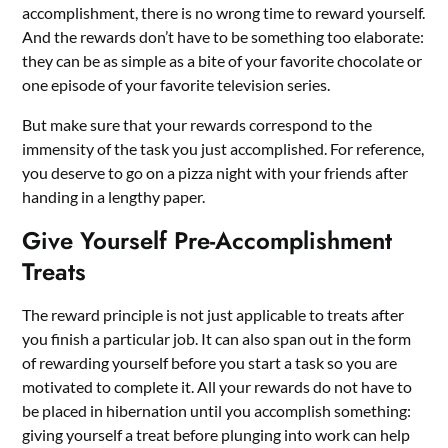
accomplishment, there is no wrong time to reward yourself.
And the rewards don’t have to be something too elaborate:
they can be as simple as a bite of your favorite chocolate or
one episode of your favorite television series.
But make sure that your rewards correspond to the
immensity of the task you just accomplished. For reference,
you deserve to go on a pizza night with your friends after
handing in a lengthy paper.
Give Yourself Pre-Accomplishment
Treats
The reward principle is not just applicable to treats after
you finish a particular job. It can also span out in the form
of rewarding yourself before you start a task so you are
motivated to complete it. All your rewards do not have to
be placed in hibernation until you accomplish something:
giving yourself a treat before plunging into work can help