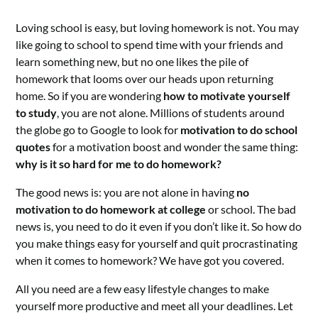
Loving school is easy, but loving homework is not. You may
like going to school to spend time with your friends and
learn something new, but no one likes the pile of
homework that looms over our heads upon returning
home. So if you are wondering
how to motivate yourself
to study
, you are not alone. Millions of students around
the globe go to Google to look for
motivation to do school
quotes
for a motivation boost and wonder the same thing:
why is it so hard for me to do homework?
The good news is: you are not alone in having
no
motivation to do homework at college
or school. The bad
news is, you need to do it even if you don’t like it. So how do
you make things easy for yourself and quit procrastinating
when it comes to homework? We have got you covered.
All you need are a few easy lifestyle changes to make
yourself more productive and meet all your deadlines. Let