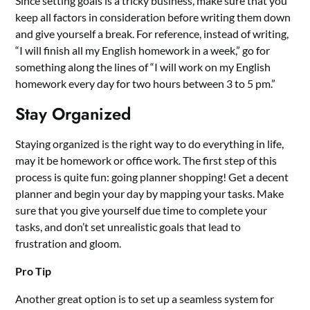
Since setting goals is a tricky business, make sure that you
keep all factors in consideration before writing them down
and give yourself a break. For reference, instead of writing,
“I will finish all my English homework in a week,” go for
something along the lines of “I will work on my English
homework every day for two hours between 3 to 5 pm.”
Stay Organized
Staying organized is the right way to do everything in life,
may it be homework or office work. The first step of this
process is quite fun: going planner shopping! Get a decent
planner and begin your day by mapping your tasks. Make
sure that you give yourself due time to complete your
tasks, and don’t set unrealistic goals that lead to
frustration and gloom.
Pro Tip
Another great option is to set up a seamless system for