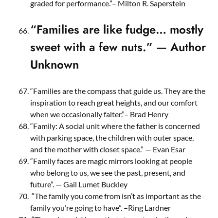
graded for performance.”– Milton R. Saperstein
“Families are like fudge… mostly
sweet with a few nuts.” — Author
Unknown
“Families are the compass that guide us. They are the
inspiration to reach great heights, and our comfort
when we occasionally falter.”– Brad Henry
“Family: A social unit where the father is concerned
with parking space, the children with outer space,
and the mother with closet space.” — Evan Esar
“Family faces are magic mirrors looking at people
who belong to us, we see the past, present, and
future”. — Gail Lumet Buckley
“The family you come from isn’t as important as the
family you’re going to have”. –Ring Lardner