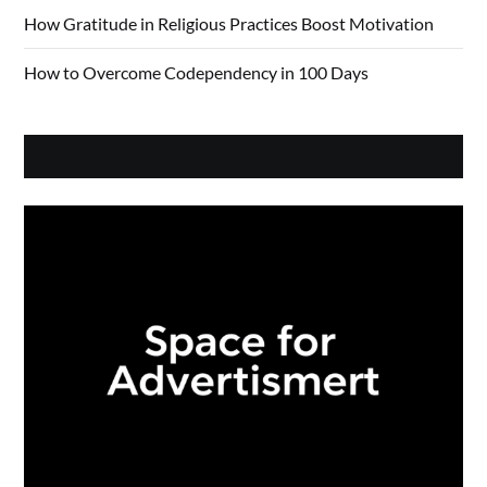
How Gratitude in Religious Practices Boost Motivation
How to Overcome Codependency in 100 Days