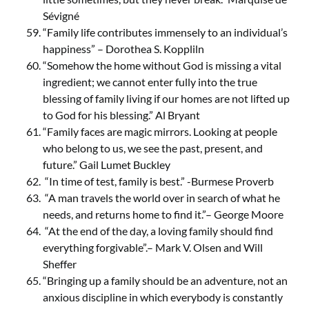
Sévigné
“Family life contributes immensely to an individual’s
happiness” – Dorothea S. Koppliln
“Somehow the home without God is missing a vital
ingredient; we cannot enter fully into the true
blessing of family living if our homes are not lifted up
to God for his blessing.” Al Bryant
“Family faces are magic mirrors. Looking at people
who belong to us, we see the past, present, and
future.” Gail Lumet Buckley
“In time of test, family is best.” -Burmese Proverb
“A man travels the world over in search of what he
needs, and returns home to find it.”– George Moore
“At the end of the day, a loving family should find
everything forgivable”.– Mark V. Olsen and Will
Sheffer
“Bringing up a family should be an adventure, not an
anxious discipline in which everybody is constantly