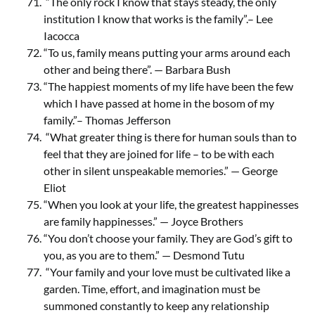
“The only rock I know that stays steady, the only
institution I know that works is the family”.– Lee
Iacocca
“To us, family means putting your arms around each
other and being there”. — Barbara Bush
“The happiest moments of my life have been the few
which I have passed at home in the bosom of my
family.”– Thomas Jefferson
“What greater thing is there for human souls than to
feel that they are joined for life – to be with each
other in silent unspeakable memories.” — George
Eliot
“When you look at your life, the greatest happinesses
are family happinesses.” — Joyce Brothers
“You don’t choose your family. They are God’s gift to
you, as you are to them.” — Desmond Tutu
“Your family and your love must be cultivated like a
garden. Time, effort, and imagination must be
summoned constantly to keep any relationship