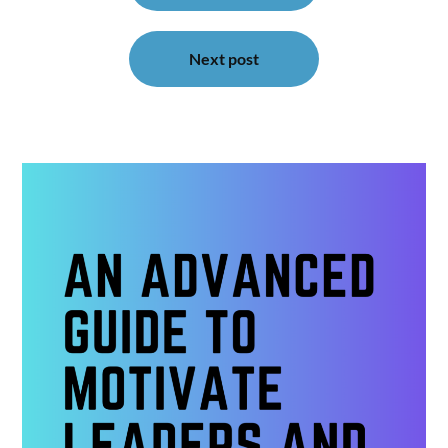
Next post