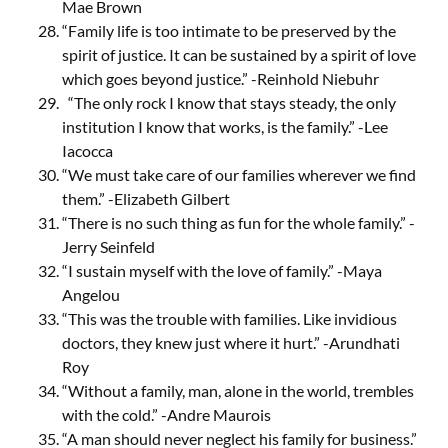
Mae Brown
“Family life is too intimate to be preserved by the
spirit of justice. It can be sustained by a spirit of love
which goes beyond justice.” -Reinhold Niebuhr
“The only rock I know that stays steady, the only
institution I know that works, is the family.” -Lee
Iacocca
“We must take care of our families wherever we find
them.” -Elizabeth Gilbert
“There is no such thing as fun for the whole family.” -
Jerry Seinfeld
“I sustain myself with the love of family.” -Maya
Angelou
“This was the trouble with families. Like invidious
doctors, they knew just where it hurt.” -Arundhati
Roy
“Without a family, man, alone in the world, trembles
with the cold.” -Andre Maurois
“A man should never neglect his family for business.”