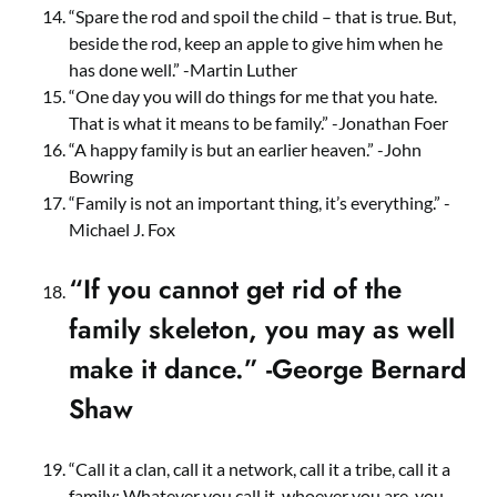
“Spare the rod and spoil the child – that is true. But,
beside the rod, keep an apple to give him when he
has done well.” -Martin Luther
“One day you will do things for me that you hate.
That is what it means to be family.” -Jonathan Foer
“A happy family is but an earlier heaven.” -John
Bowring
“Family is not an important thing, it’s everything.” -
Michael J. Fox
“If you cannot get rid of the
family skeleton, you may as well
make it dance.” -George Bernard
Shaw
“Call it a clan, call it a network, call it a tribe, call it a
family: Whatever you call it, whoever you are, you