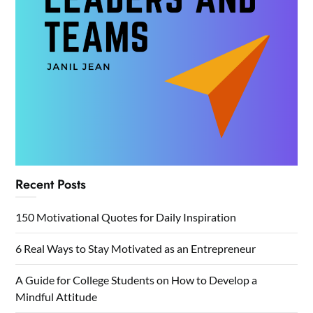
Recent Posts
150 Motivational Quotes for Daily Inspiration
6 Real Ways to Stay Motivated as an Entrepreneur
A Guide for College Students on How to Develop a
Mindful Attitude