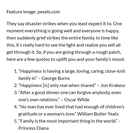
Feature image: pexels.com
They say disaster strikes when you least expect it to. One
moment everything is going well and everyone is happy,
then suddenly grief strikes the entire family. In time like
this, it’s really hard to see the light and realize you will all
get through it. So, if you are going through a rough patch,
here are a few quotes to uplift you and your family’s mood.
“Happiness is having a large, loving, caring, close-knit
family in” – George Burns
“Happiness [is] only real when shared” – Jon Krakeur
“After a good dinner one can forgive anybody, even
one’s own relations.” – Oscar Wilde
“No man has ever lived that had enough of children’s
gratitude or a woman’s love.” William Butler Yeats
“Family is the most important thing in the world.” -
Princess Diana