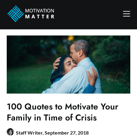
Skip
to
content
100 Quotes to Motivate Your
Family in Time of Crisis
Staff Writer,
September 27, 2018