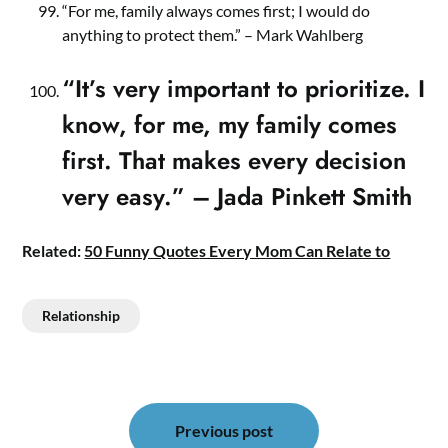
“For me, family always comes first; I would do
anything to protect them.” – Mark Wahlberg
“It’s very important to prioritize. I
know, for me, my family comes
first. That makes every decision
very easy.” – Jada Pinkett Smith
Related:
50 Funny Quote
s Every Mom Can Relate to
Relationship
Post
navigation
Previous post