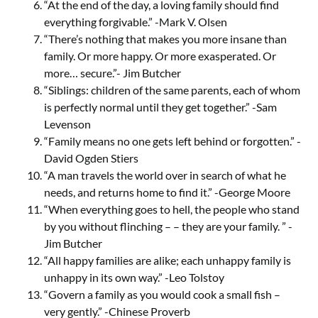
“At the end of the day, a loving family should find
everything forgivable.” -Mark V. Olsen
“There’s nothing that makes you more insane than
family. Or more happy. Or more exasperated. Or
more… secure.”- Jim Butcher
“Siblings: children of the same parents, each of whom
is perfectly normal until they get together.” -Sam
Levenson
“Family means no one gets left behind or forgotten.” -
David Ogden Stiers
“A man travels the world over in search of what he
needs, and returns home to find it.” -George Moore
“When everything goes to hell, the people who stand
by you without flinching – – they are your family. ” -
Jim Butcher
“All happy families are alike; each unhappy family is
unhappy in its own way.” -Leo Tolstoy
“Govern a family as you would cook a small fish –
very gently.” -Chinese Proverb