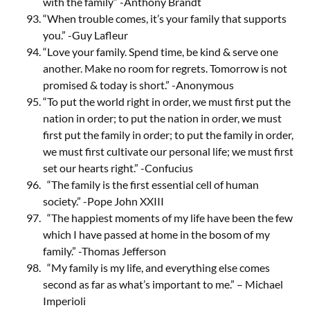
with the family” -Anthony Brandt
“When trouble comes, it’s your family that supports
you.” -Guy Lafleur
“Love your family. Spend time, be kind & serve one
another. Make no room for regrets. Tomorrow is not
promised & today is short.” -Anonymous
“To put the world right in order, we must first put the
nation in order; to put the nation in order, we must
first put the family in order; to put the family in order,
we must first cultivate our personal life; we must first
set our hearts right.” -Confucius
“The family is the first essential cell of human
society.” -Pope John XXIII
“The happiest moments of my life have been the few
which I have passed at home in the bosom of my
family.” -Thomas Jefferson
“My family is my life, and everything else comes
second as far as what’s important to me.” – Michael
Imperioli