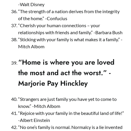
-Walt Disney
“The strength of a nation derives from the integrity
of the home.” -Confucius
“Cherish your human connections – your
relationships with friends and family.” -Barbara Bush
“Sticking with your family is what makes it a family.” -
Mitch Albom
“Home is where you are loved
the most and act the worst.” -
Marjorie Pay Hinckley
“Strangers are just family you have yet to come to
know.” -Mitch Albom
“Rejoice with your family in the beautiful land of life!”
-Albert Einstein
“No one’s family is normal. Normalcy is a lie invented