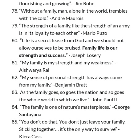
flourishing and growing”.– Jim Rohn
“Without a family, man, alone in the world, trembles
with the cold.” -Andre Maurois
“The strength of a family, like the strength of an army,
is in its loyalty to each other” -Mario Puzo
“Life is a secret lease from God and we should not
allow ourselves to be bruised.
Family life is our
strength and success.
” -Joseph Losery
“My family is my strength and my weakness.” -
Aishwarya Rai
“My sense of personal strength has always come
from my family.” -Benjamin Bratt
As the family goes, so goes the nation and so goes
the whole world in which we live.” -John Paul II
“The family is one of nature’s masterpieces.” -George
Santayana
“You don’t do that. You don’t just leave your family.
Sticking together… it’s the only way to survive” -
Kiera Cass