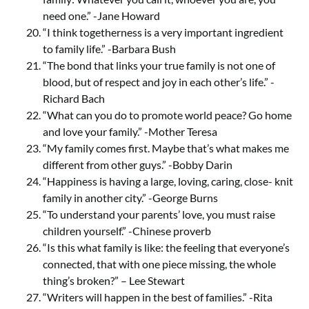
need one.” -Jane Howard
“I think togetherness is a very important ingredient
to family life.” -Barbara Bush
“The bond that links your true family is not one of
blood, but of respect and joy in each other’s life.” -
Richard Bach
“What can you do to promote world peace? Go home
and love your family.” -Mother Teresa
“My family comes first. Maybe that’s what makes me
different from other guys.” -Bobby Darin
“Happiness is having a large, loving, caring, close- knit
family in another city.” -George Burns
“To understand your parents’ love, you must raise
children yourself.” -Chinese proverb
“Is this what family is like: the feeling that everyone’s
connected, that with one piece missing, the whole
thing’s broken?” – Lee Stewart
“Writers will happen in the best of families.” -Rita