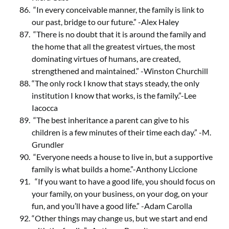
“In every conceivable manner, the family is link to
our past, bridge to our future.” -Alex Haley
“There is no doubt that it is around the family and
the home that all the greatest virtues, the most
dominating virtues of humans, are created,
strengthened and maintained.” -Winston Churchill
“The only rock I know that stays steady, the only
institution I know that works, is the family.”-Lee
Iacocca
“The best inheritance a parent can give to his
children is a few minutes of their time each day.” -M.
Grundler
“Everyone needs a house to live in, but a supportive
family is what builds a home.”-Anthony Liccione
“If you want to have a good life, you should focus on
your family, on your business, on your dog, on your
fun, and you’ll have a good life.” -Adam Carolla
“Other things may change us, but we start and end