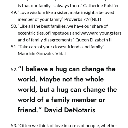
is that our family is always there.” Catherine Pulsifer
“Love wisdom like a sister; make insight a beloved
member of your family.” Proverbs 7:9 (NLT)
“Like all the best families, we have our share of
eccentricities, of impetuous and wayward youngsters
and of family disagreements.” Queen Elizabeth II
“Take care of your closest friends and family.” -
Mauricio González Vidal
“I believe a hug can change the
world. Maybe not the whole
world, but a hug can change the
world of a family member or
friend.” David DeNotaris
“Often we think of love in terms of people, whether