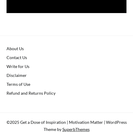
About Us
Contact Us
Write for Us
Disclaimer
Terms of Use
Refund and Returns Policy
©2025 Get a Dose of Inspiration | Motivation Matter
| WordPress
Theme by
SuperbThemes