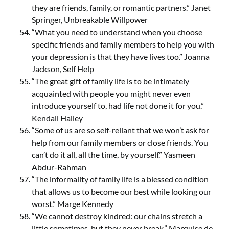
they are friends, family, or romantic partners.” Janet
Springer, Unbreakable Willpower
“What you need to understand when you choose
specific friends and family members to help you with
your depression is that they have lives too.” Joanna
Jackson, Self Help
“The great gift of family life is to be intimately
acquainted with people you might never even
introduce yourself to, had life not done it for you.”
Kendall Hailey
“Some of us are so self-reliant that we won’t ask for
help from our family members or close friends. You
can’t do it all, all the time, by yourself.” Yasmeen
Abdur-Rahman
“The informality of family life is a blessed condition
that allows us to become our best while looking our
worst.” Marge Kennedy
“We cannot destroy kindred: our chains stretch a
little sometimes, but they never break.” Marquise de