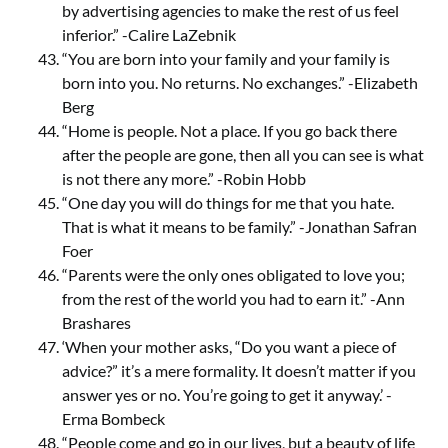
by advertising agencies to make the rest of us feel
inferior.” -Calire LaZebnik
“You are born into your family and your family is
born into you. No returns. No exchanges.” -Elizabeth
Berg
“Home is people. Not a place. If you go back there
after the people are gone, then all you can see is what
is not there any more.” -Robin Hobb
“One day you will do things for me that you hate.
That is what it means to be family.” -Jonathan Safran
Foer
“Parents were the only ones obligated to love you;
from the rest of the world you had to earn it.” -Ann
Brashares
‘When your mother asks, “Do you want a piece of
advice?” it’s a mere formality. It doesn’t matter if you
answer yes or no. You’re going to get it anyway.’ -
Erma Bombeck
“People come and go in our lives, but a beauty of life